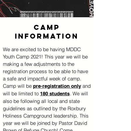
CAMP
information
We are excited to be having MDDC
Youth Camp 2021! This year we will be
making a few adjustments to the
registration process to be able to have
a safe and impactful week of camp.
Camp will be
and
pre-registration only
will be limited to
. We will
180 students
also be following all local and state
guidelines as outlined by the Roxbury
Holiness Campground leadership. This
year we will be joined by Pastor David
Brown of Refuge Church! Come