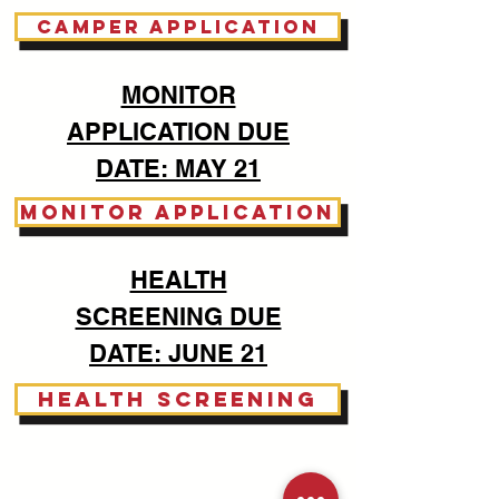
CAMPER APPLICATION
MONITOR
APPLICATION DUE
DATE: MAY 21
MONITOR APPLICATION
HEALTH
SCREENING DUE
DATE: JUNE 21
HEALTH SCREENING