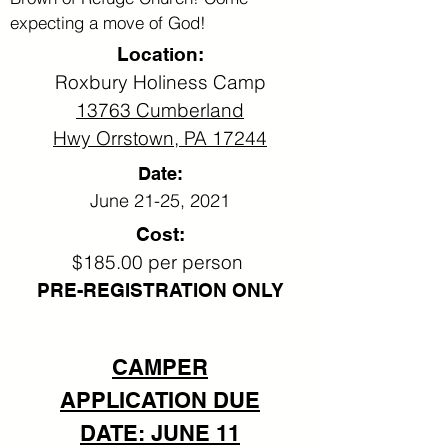
expecting a move of God!
Location:
Roxbury Holiness Camp
13763 Cumberland
Hwy
Orrstown, PA 17244
Date:
June 21-25, 2021
Cost:
$185.00 per person
PRE-REGISTRATION ONLY
CAMPER
APPLICATION DUE
DATE: JUNE 11