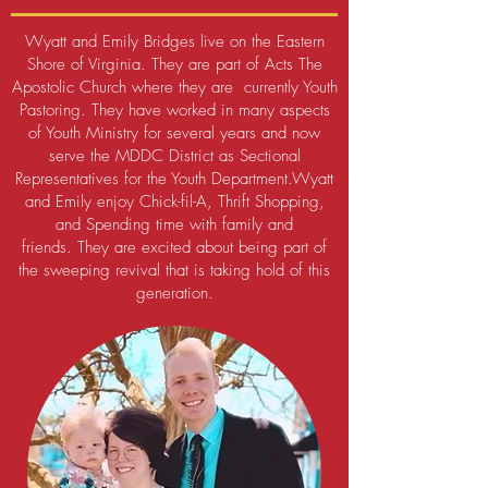
Wyatt and Emily Bridges live on the Eastern
Shore of Virginia. They are part of Acts The
Apostolic Church where they are currently Youth
Pastoring. They have worked in many aspects
of Youth Ministry for several years and now
serve the MDDC District as Sectional
Representatives for the Youth Department.
Wyatt
and Emily enjoy Chick-fil-A, Thrift Shopping,
and Spending time with family and
friends.
They are excited about being part of
the sweeping revival that is taking hold of this
generation.