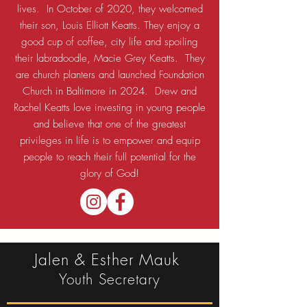
lives. In October of 2020, they welcomed
their son, Louis Elliott Keatts. They enjoy a
good cup of coffee, city life and spoiling
their labradoodle, Macie Grey Keatts. They
are church planters and launched Foundation
Church in Baltimore in 2024. Drew and
Rachel Keatts love investing in young people
and believe that one of the greatest
privileges in life is to empower and equip
people to reach their full potential for the
glory of God!
Jalen & Esther Mauk
Youth Secretary