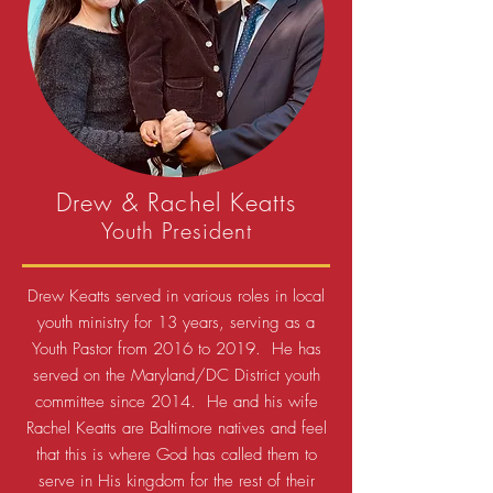
Drew & Rachel Keatts
Youth President
Drew Keatts served in various roles in local
youth ministry for 13 years, serving as a
Youth Pastor from 2016 to 2019. He has
served on the Maryland/DC District youth
committee since 2014. He and his wife
Rachel Keatts are Baltimore natives and feel
that this is where God has called them to
serve in His kingdom for the rest of their