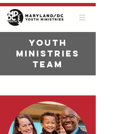
Youth
Ministries
Team