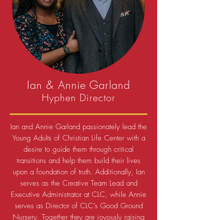
Ian & Annie Garland
Hyphen Director
Ian and Annie Garland passionately lead the
Young Adults of Christian Life Center with a
desire to guide them through critical
transitions and help them build their lives
upon a foundation of truth. Additionally, Ian
serves as the Creative Team Lead and
Executive Administrator at CLC, while Annie
serves as Director of CLC’s Good Ground
Nursery.
Together they are joyously raising