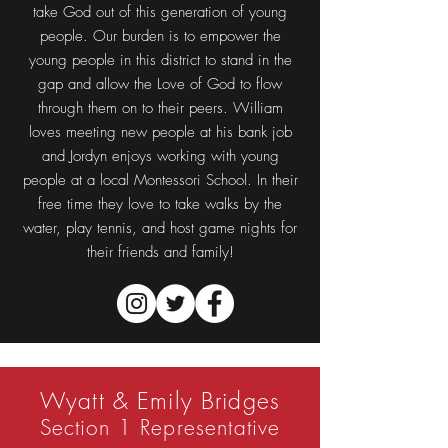
take God out of this generation of young
people. Our burden is to empower the
young people in this district to stand in the
gap and allow the Love of God to flow
through them on to their peers. William
loves meeting new people at his bank job
and Jordyn enjoys working with young
people at a local Montessori School. In their
free time they love to take walks by the
water, play tennis, and host game nights for
their friends and family!
Wyatt & Emily Bridges
Section 1 Representative