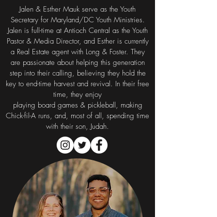
Jalen & Esther Mauk serve as the Youth
Secretary for Maryland/DC Youth Ministries.
Jalen is full-time at Antioch Central as the Youth
Pastor & Media Director, and Esther is currently
a Real Estate agent with Long & Foster. They
are passionate about helping this generation
step into their calling, believing they hold the
key to end-time harvest and revival. In their free
time, they enjoy
playing board games & pickleball, making
Chick-fil-A runs, and, most of all, spending time
with their son, Judah.