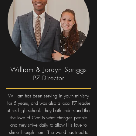
William & Jordyn Spriggs
P7 Director
William has been serving in youth ministry
for 5 years, and was also a local P7 leader
at his high school. They both understand that
the love of God is what changes people
and they strive daily to allow His love to
shine through them. The world has tried to