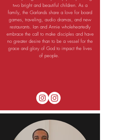
two bright and beautiful children. As a
family, the Garlands share a love for board
games, traveling, audio dramas, and new
restaurants. Ian and Annie wholeheartedly
embrace the call to make disciples and have
no greater desire than to be a vessel for the
grace and glory of God to impact the lives
of people.