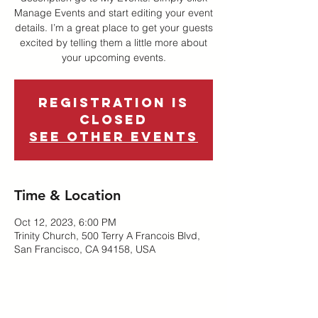
Manage Events and start editing your event
details. I’m a great place to get your guests
excited by telling them a little more about
your upcoming events.
Registration is
Closed
See other events
Time & Location
Oct 12, 2023, 6:00 PM
Trinity Church, 500 Terry A Francois Blvd,
San Francisco, CA 94158, USA