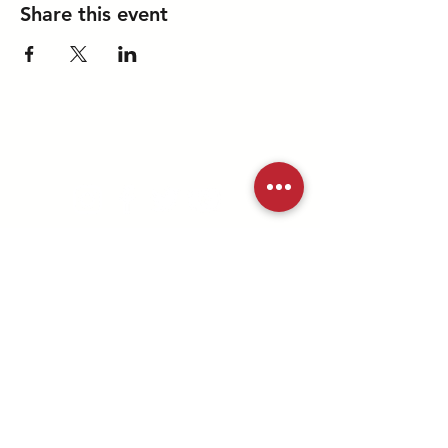
Share this event
A ministry of the
md/dc district
©2025 MD/DC Youth Ministries |
All Rights Reserved