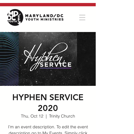
HYPHEN SERVICE
2020
Thu, Oct 12
  |  
Trinity Church
I’m an event description. To edit the event
description go to My Events. Simply click