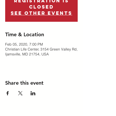
Registration is
Closed
See other events
Time & Location
Feb 05, 2020, 7:00 PM
Christian Life Center, 3154 Green Valley Rd,
Ijamsville, MD 21754, USA
Share this event
A ministry of the