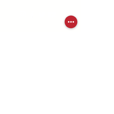
md/dc district
©2025 MD/DC Youth Ministries |
All Rights Reserved
Submit