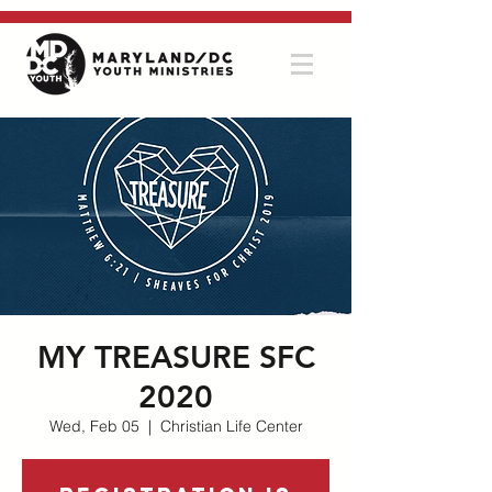
MY TREASURE SFC
2020
Wed, Feb 05
  |  
Christian Life Center