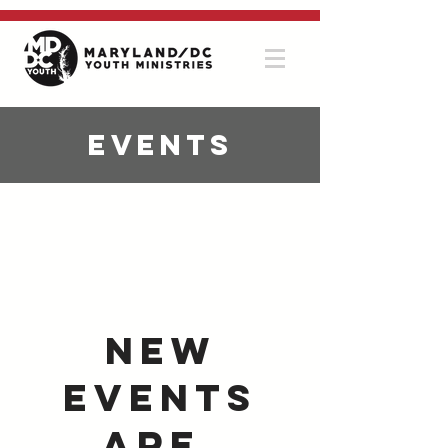
Events
New
Events
Are