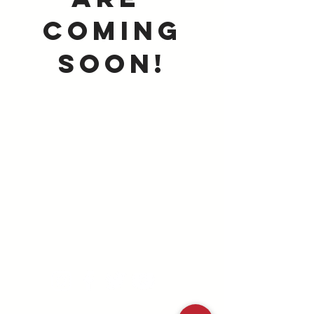
coming
Soon!
A ministry of the
md/dc district
©2025 MD/DC Youth Ministries |