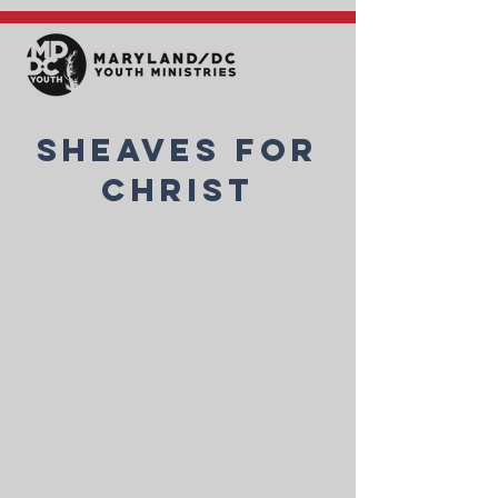
Sheaves for
Christ