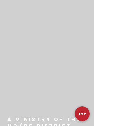
A ministry of the
md/dc district