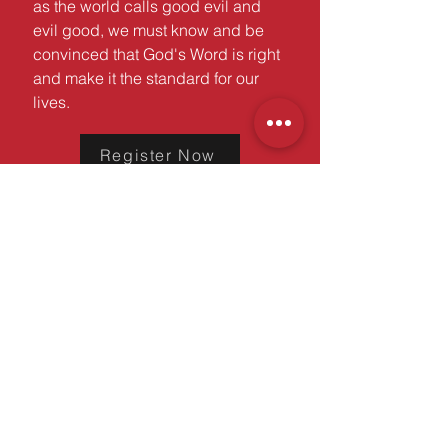
as the world calls good evil and
evil good, we must know and be
convinced that God's Word is right
and make it the standard for our
lives.
Register Now
A ministry of the
md/dc district
©2025 MD/DC Youth Ministries |
All Rights Reserved