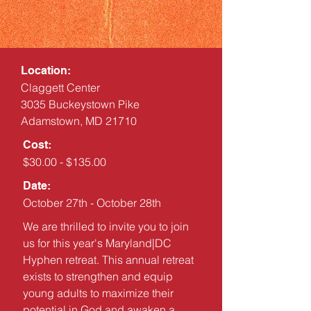
Location:
Claggett Center
3035 Buckeystown Pike
Adamstown, MD 21710
Cost:
$30.00 - $135.00
Date:
October 27th - October 28th
We are thrilled to invite you to join
us for this year's Maryland|DC
Hyphen retreat. This annual retreat
exists to strengthen and equip
young adults to maximize their
potential in God and awaken a