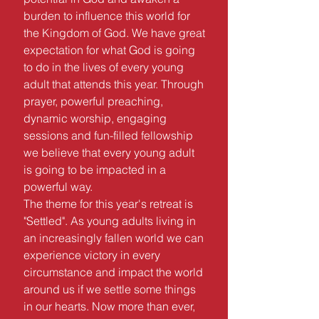
burden to influence this world for
the Kingdom of God. We have great
expectation for what God is going
to do in the lives of every young
adult that attends this year. Through
prayer, powerful preaching,
dynamic worship, engaging
sessions and fun-filled fellowship
we believe that every young adult
is going to be impacted in a
powerful way.
The theme for this year's retreat is
"Settled". As young adults living in
an increasingly fallen world we can
experience victory in every
circumstance and impact the world
around us if we settle some things
in our hearts. Now more than ever,